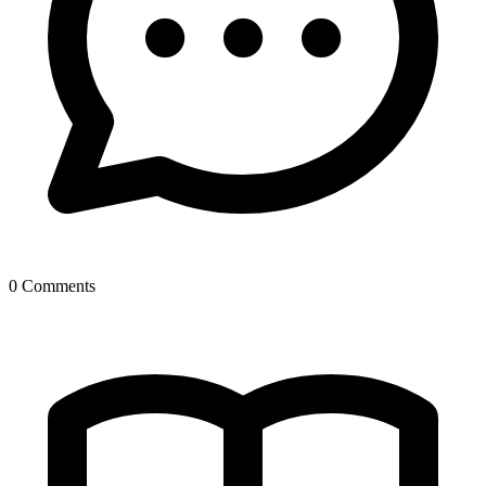
0 Comments