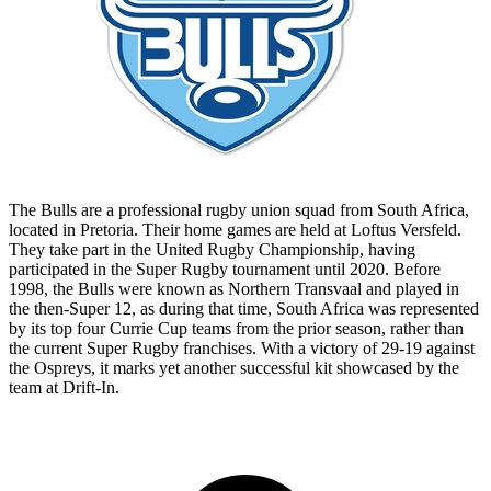
The Bulls are a professional rugby union squad from South Africa,
located in Pretoria. Their home games are held at Loftus Versfeld.
They take part in the United Rugby Championship, having
participated in the Super Rugby tournament until 2020. Before
1998, the Bulls were known as Northern Transvaal and played in
the then-Super 12, as during that time, South Africa was represented
by its top four Currie Cup teams from the prior season, rather than
the current Super Rugby franchises. With a victory of 29-19 against
the Ospreys, it marks yet another successful kit showcased by the
team at Drift-In.