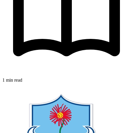
1 min read