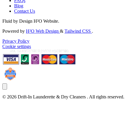
FAQs
Blog
Contact Us
Fluid by Design H²O Website.
Powered by
H²O Web Design
&
Tailwind CSS
.
Privacy Policy
Cookie settings
©
2026
Drift-In Launderette & Dry Cleaners
. All rights reserved.