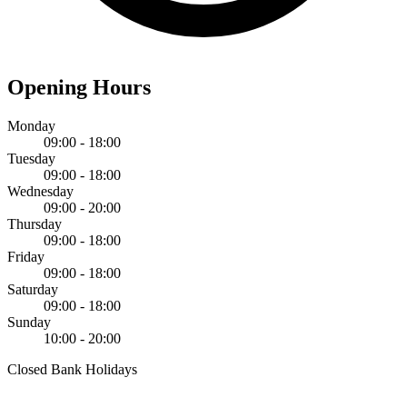
Opening Hours
Monday
09:00 - 18:00
Tuesday
09:00 - 18:00
Wednesday
09:00 - 20:00
Thursday
09:00 - 18:00
Friday
09:00 - 18:00
Saturday
09:00 - 18:00
Sunday
10:00 - 20:00
Closed Bank Holidays