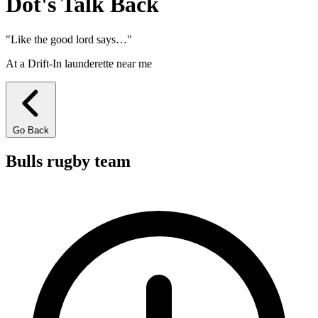
Dot's Talk
Back
"Like the good lord says…"
At a Drift-In launderette near me
Go Back
Bulls rugby team