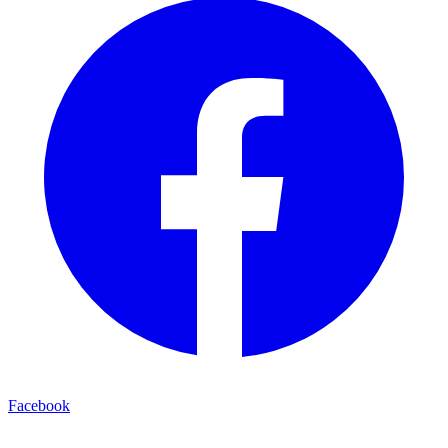
Facebook