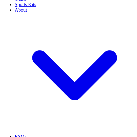
Sports Kits
About
FAQ's