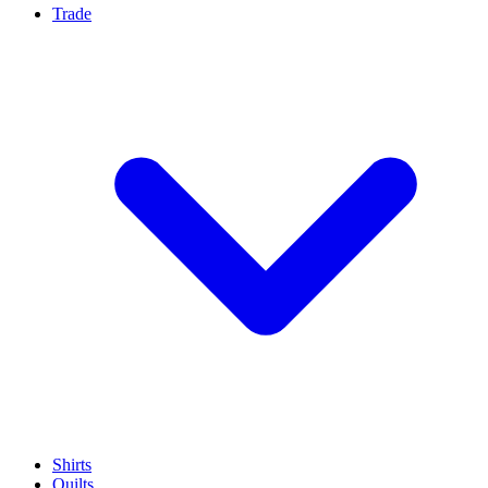
Trade
Shirts
Quilts