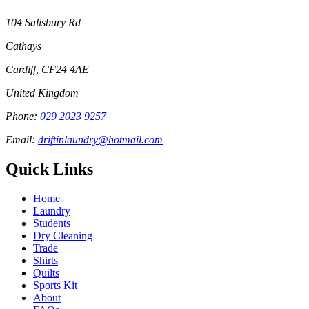
104 Salisbury Rd
Cathays
Cardiff
,
CF24 4AE
United Kingdom
Phone:
029 2023 9257
Email:
driftinlaundry@hotmail.com
Quick Links
Home
Laundry
Students
Dry Cleaning
Trade
Shirts
Quilts
Sports Kit
About