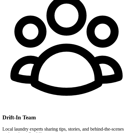
Drift-In Team
Local laundry experts sharing tips, stories, and behind-the-scenes