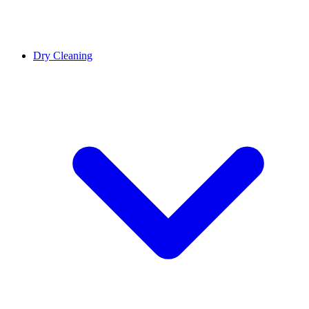
Dry Cleaning