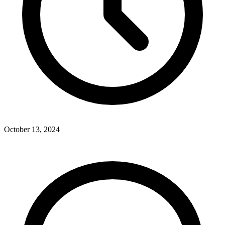
October 13, 2024