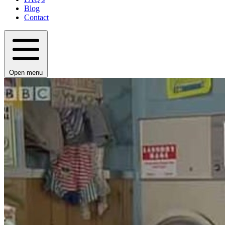
Blog
Contact
Open menu