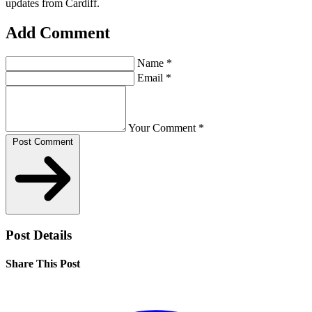
updates from Cardiff.
Add Comment
Name
*
Email
*
Your Comment
*
Post Comment
Post Details
Share This Post