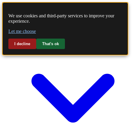
We use cookies and third-party services to improve your
experience.
Home
Let me choose
Laundry
I decline
That's ok