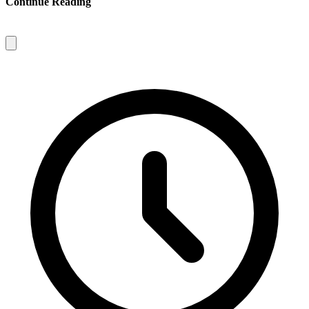
Continue Reading