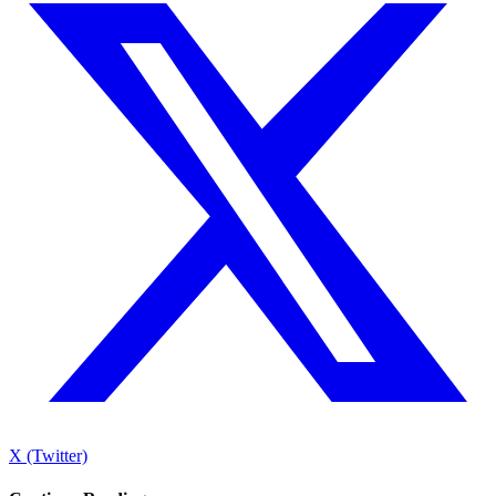
X (Twitter)