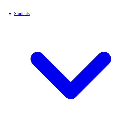
Students