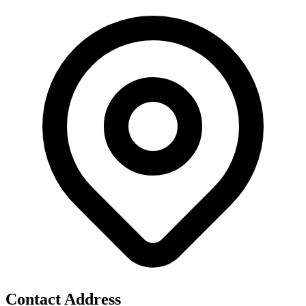
Contact Address