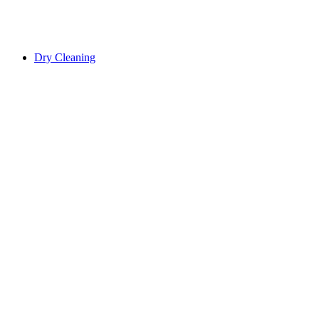
Dry Cleaning