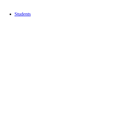
Students