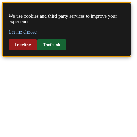
We use cookies and third-party services to improve your
experience.
Home
Let me choose
Laundry
I decline
That's ok