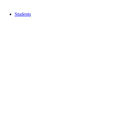
Students