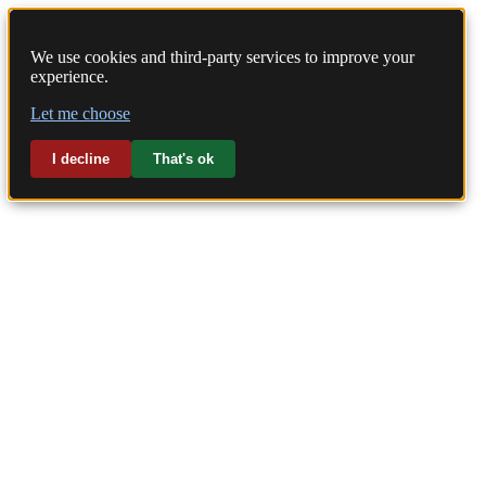
We use cookies and third-party services to improve your
experience.
Home
Let me choose
Laundry
I decline
That's ok