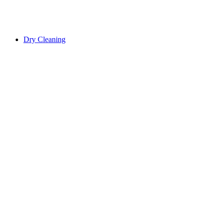
Dry Cleaning