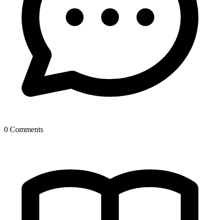
0 Comments