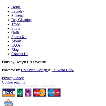
Home
Laundry
Students
Dry Cleaning
Trade
Shirts
Quilts
Sports Kit
About
FAQs
Blog
Contact Us
Fluid by Design H²O Website.
Powered by
H²O Web Design
&
Tailwind CSS
.
Privacy Policy
Cookie settings