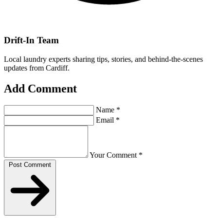
Drift-In Team
Local laundry experts sharing tips, stories, and behind-the-scenes
updates from Cardiff.
Add Comment
Name
*
Email
*
Your Comment
*
Post Comment