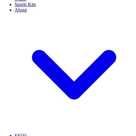
Sports Kits
About
FAQ's