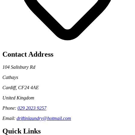
Contact Address
104 Salisbury Rd
Cathays
Cardiff
,
CF24 4AE
United Kingdom
Phone:
029 2023 9257
Email:
driftinlaundry@hotmail.com
Quick Links