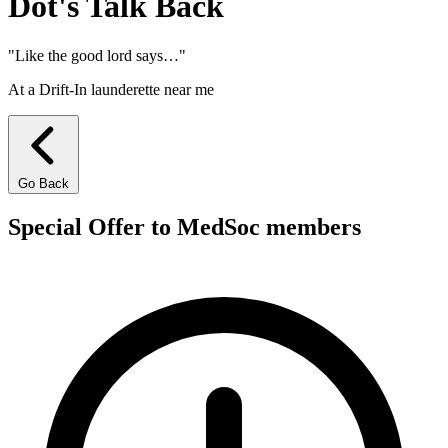
Dot's Talk
Back
"Like the good lord says…"
At a Drift-In launderette near me
Go Back
Special Offer to MedSoc members