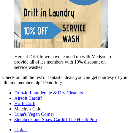
Here at Drift-In we have teamed up with Medsoc to
provide all of it's members with 10% discount on
service washes
Check out all the rest of fantastic deals you can get courtesy of your
lifetime membership! Featuring:
Drift-In Launderette & Dry Cleaners
Airsoft Cardiff
Hoffi Coffi
Metchy's Cafe
Luna's Vegan Corner
Steinbeck and Shaw Cardiff The Heath Pub
Link it