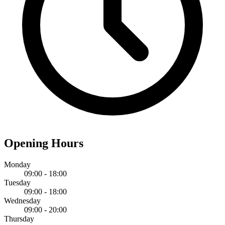
Opening Hours
Monday
09:00 - 18:00
Tuesday
09:00 - 18:00
Wednesday
09:00 - 20:00
Thursday