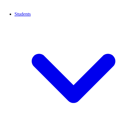
Students