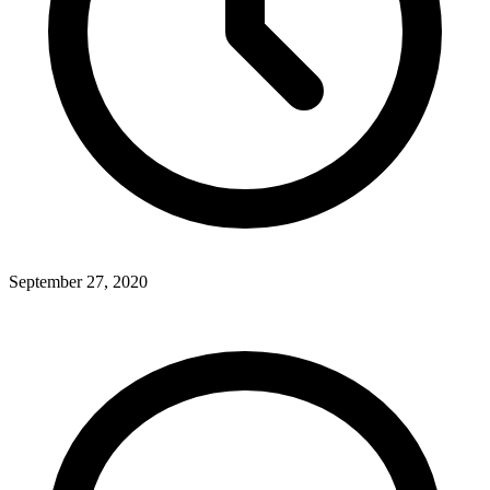
September 27, 2020