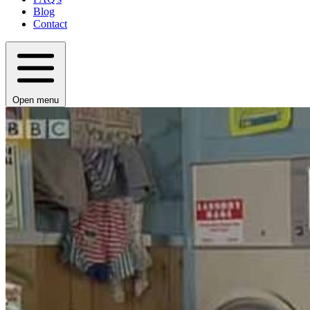
Blog
Contact
Open menu