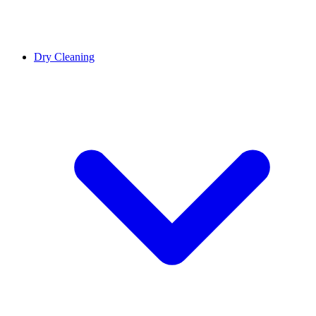
Dry Cleaning