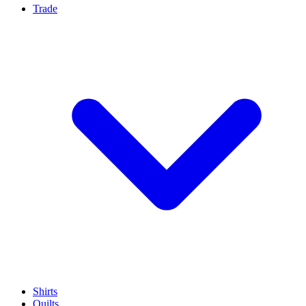
Trade
Shirts
Quilts