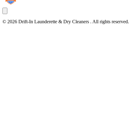
©
2026
Drift-In Launderette & Dry Cleaners
. All rights reserved.