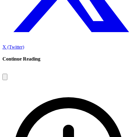
X (Twitter)
Continue Reading