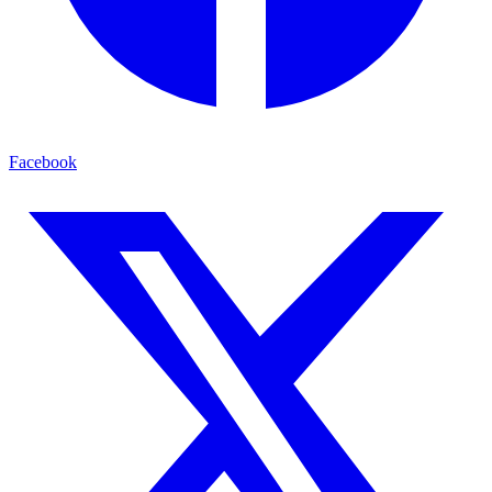
Facebook