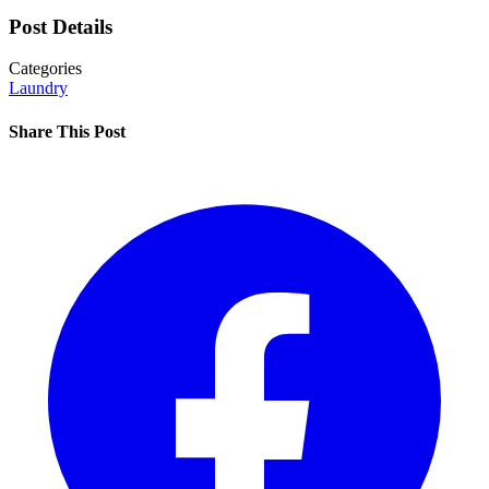
Post Details
Categories
Laundry
Share This Post