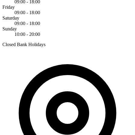
09:00 - 18:00
Friday
09:00 - 18:00
Saturday
09:00 - 18:00
Sunday
10:00 - 20:00
Closed Bank Holidays