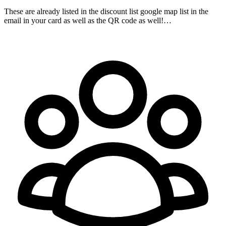
These are already listed in the discount list google map list in the
email in your card as well as the QR code as well!…