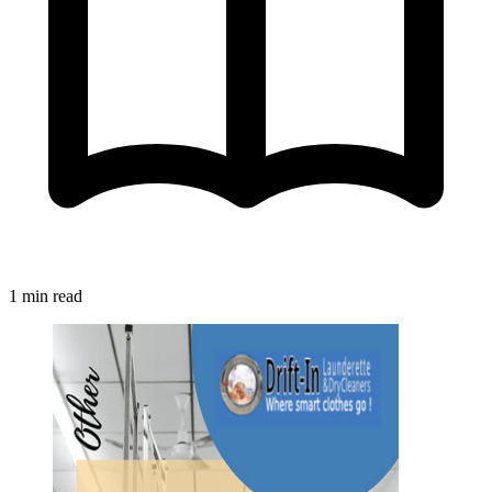
1 min read