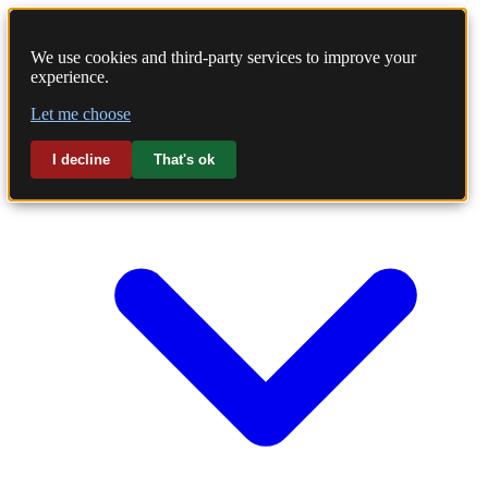
We use cookies and third-party services to improve your
experience.
Home
Let me choose
Laundry
I decline
That's ok